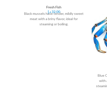
Fresh Fish
د.إ
32,00
Black mussels have tender, mildly sweet
meat with a briny flavor, ideal for
steaming or boiling.
Blue C
with 
steamin
it's a