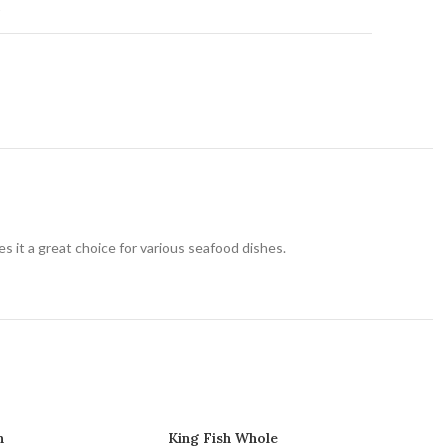
t
akes it a great choice for various seafood dishes.
h
King Fish Whole