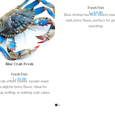
Fresh Fish
د.إ
62,00
Blue shrimp has firm, sweet mea
mild, briny flavor, perfect for gri
sautéing.
Blue Crab Fresh
Fresh Fish
د.إ
35,00
rab offers sweet, tender meat
a slightly briny flavor. Ideal for
g, boiling, or making crab cakes,
 versatile and delicious seafood
choice.