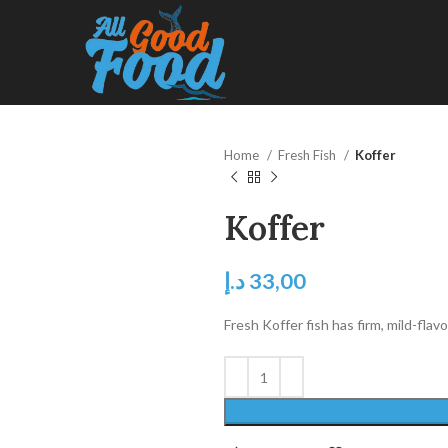
Home
Fresh Fish
Koffer
Koffer
د.إ
33,00
Fresh Koffer fish has firm, mild-flavor