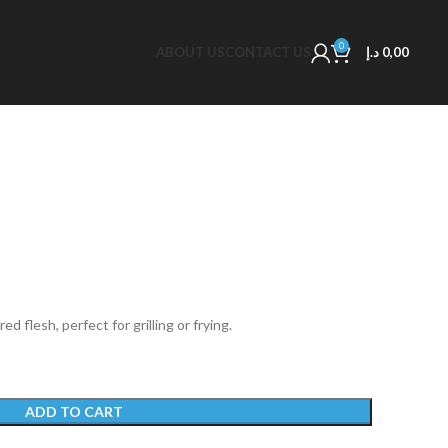
0
ABOUT US
CONTACT US
د.إ
0,00
ed flesh, perfect for grilling or frying.
ADD TO CART