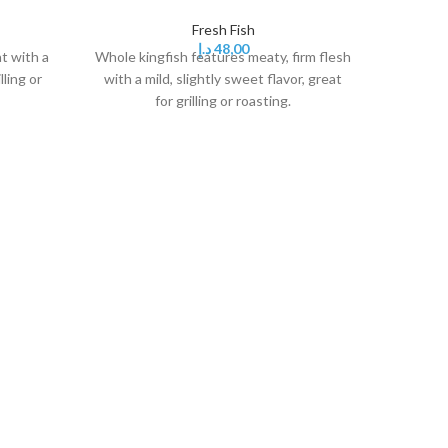
Fresh Fish
د.إ
48,00
t with a
Whole kingfish features meaty, firm flesh
Kingfish f
lling or
with a mild, slightly sweet flavor, great
gri
for grilling or roasting.