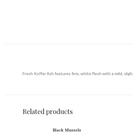
Fresh Koffer fish features firm, white flesh with a mild, slight
Related products
Black Mussels