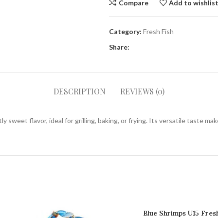
Compare
Add to wishlis
Category:
Fresh Fish
Share:
DESCRIPTION
REVIEWS (0)
ly sweet flavor, ideal for grilling, baking, or frying. Its versatile taste m
Blue Shrimps U15 Fres