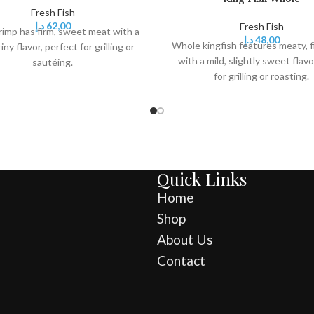
Fresh Fish
د.إ
62,00
Fresh Fish
rimp has firm, sweet meat with a
د.إ
48,00
Whole kingfish features meaty, f
riny flavor, perfect for grilling or
with a mild, slightly sweet flavo
sautéing.
for grilling or roasting.
Quick Links
Home
Shop
About Us
Contact