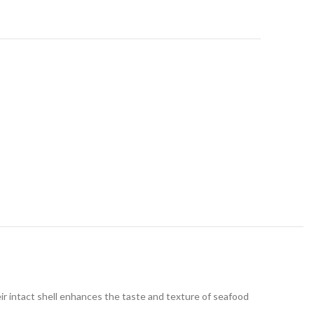
t
heir intact shell enhances the taste and texture of seafood