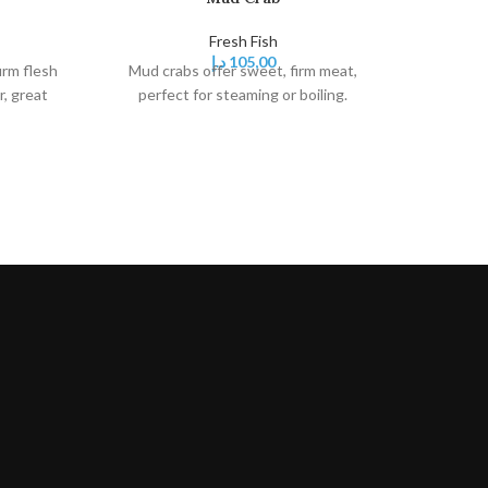
Fresh Fish
د.إ
105,00
irm flesh
Mud crabs offer sweet, firm meat,
r, great
perfect for steaming or boiling.