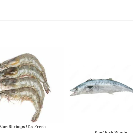
Blue Shrimps U15 Fresh
King Fish Whole