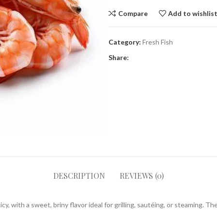
Compare
Add to wishlis
Category:
Fresh Fish
Share:
DESCRIPTION
REVIEWS (0)
, with a sweet, briny flavor ideal for grilling, sautéing, or steaming. T