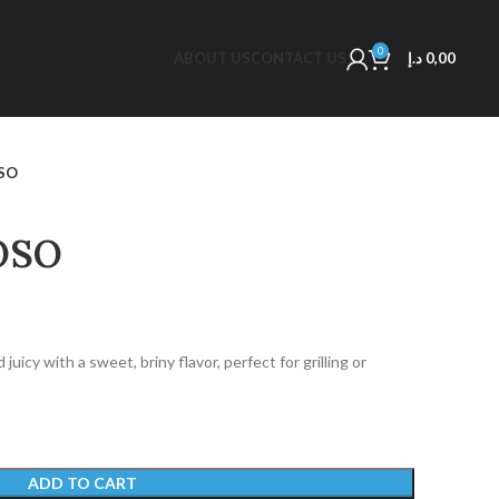
0
ABOUT US
CONTACT US
د.إ
0,00
OSO
OSO
icy with a sweet, briny flavor, perfect for grilling or
ADD TO CART