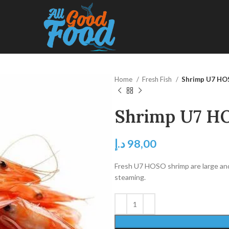
Home
Fresh Fish
Shrimp U7 H
Shrimp U7 H
د.إ
98,00
Fresh U7 HOSO shrimp are large and ju
steaming.