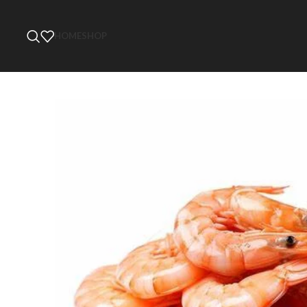
HOME
SHOP