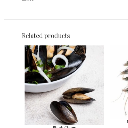
Related products
Black Clams