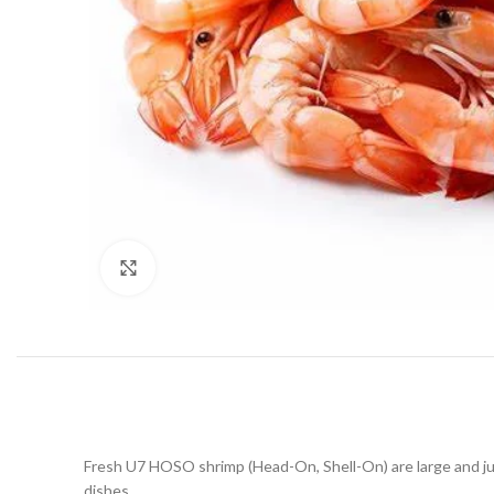
Click to enlarge
Fresh U7 HOSO shrimp (Head-On, Shell-On) are large and juicy
dishes.