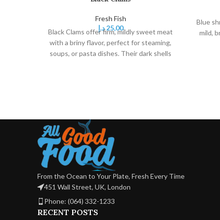
Fresh Fish
Blue sh
د.إ
25,00
Black Clams offer firm, mildly sweet meat
mild, b
with a briny flavor, perfect for steaming,
soups, or pasta dishes. Their dark shells
add visual appeal to seafood dishes.
From the Ocean to Your Plate, Fresh Every Time
451 Wall Street, UK, London
Phone: (064) 332-1233
RECENT POSTS