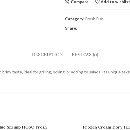
Compare
Add to wishlis
Category:
Fresh Fish
Share:
DESCRIPTION
REVIEWS (0)
riny taste, ideal for grilling, boiling, or adding to salads. Its unique tex
lue Shrimp HOSO Fresh
Frozen Cream Dory Fill