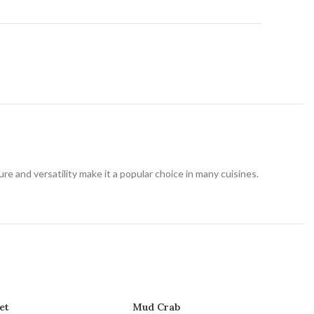
t
ture and versatility make it a popular choice in many cuisines.
et
Mud Crab