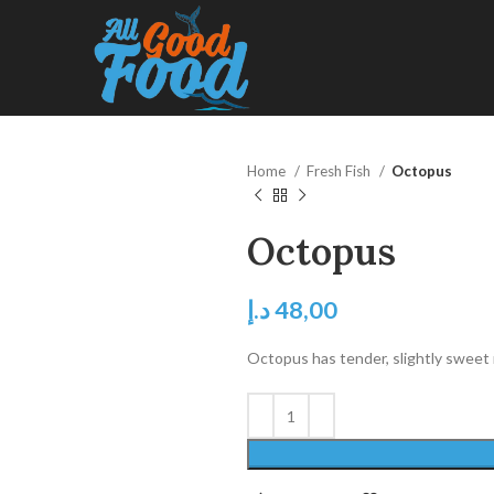
Home
Fresh Fish
Octopus
Octopus
د.إ
48,00
Octopus has tender, slightly sweet me