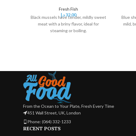
Fresh Fish
د.إ
32,00
Black mussels have tender, mildly sweet
Blue sh
meat with a briny flavor, ideal for
mild, b
steaming or boiling.
From the Ocean to Your Plate, Fresh Every Time
451 Wall Street, UK, London
Phone: (064) 332-1233
RECENT POSTS