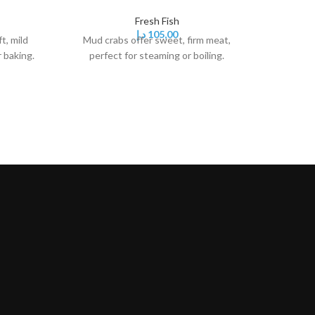
Fresh Fish
د.إ
105,00
t, mild
Mud crabs offer sweet, firm meat,
Mussels
r baking.
perfect for steaming or boiling.
sweet m