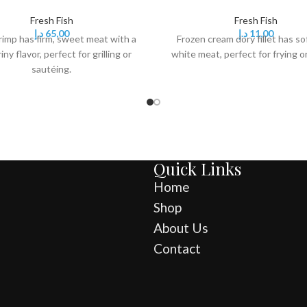
Fresh Fish
Fresh Fish
د.إ
65,00
د.إ
11,00
rimp has firm, sweet meat with a
Frozen cream dory fillet has sof
riny flavor, perfect for grilling or
white meat, perfect for frying o
sautéing.
Quick Links
Home
Shop
About Us
Contact