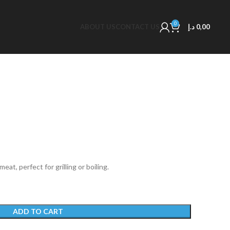
0
ABOUT US
CONTACT US
د.إ
0,00
at, perfect for grilling or boiling.
ADD TO CART