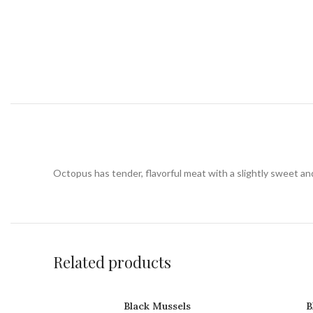
Octopus has tender, flavorful meat with a slightly sweet and b
Related products
Black Mussels
B